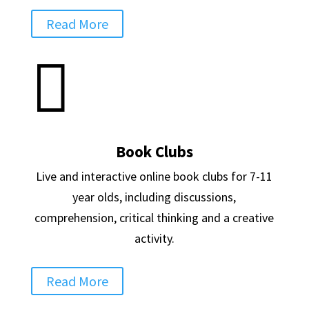
Read More

Book Clubs
Live and interactive online book clubs for 7-11
year olds, including discussions,
comprehension, critical thinking and a creative
activity.
Read More