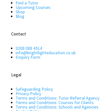
Find a Tutor
Upcoming Courses
Shop
Blog
Contact
0208 088 4514
info@brightlighteducation.co.uk
Enquiry Form
Legal
Safeguarding Policy
Privacy Policy
Terms and Conditions: Tutor Referral Agency
Terms and Conditions: Courses for Clients
Terms and Conditions: Schools and Agencies