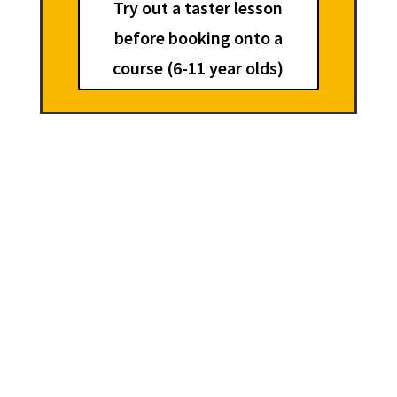
Try out a taster lesson
before booking onto a
course (6-11 year olds)
Summer Holiday Creative
Writing Courses
1 week courses for 6-11
year olds