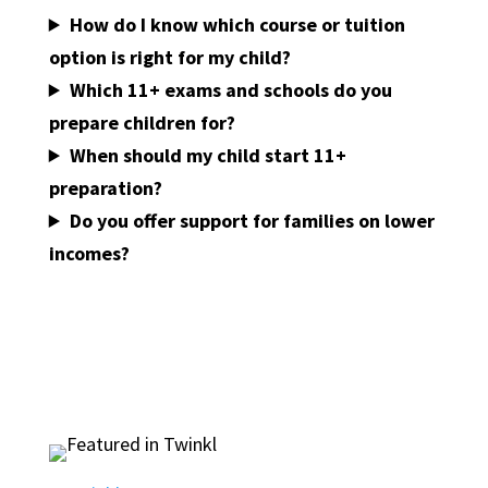
How do I know which course or tuition
option is right for my child?
Which 11+ exams and schools do you
prepare children for?
When should my child start 11+
preparation?
Do you offer support for families on lower
incomes?