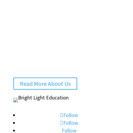
personalised support for families. Today, we
run successful online courses, create high-
quality educational resources and offer a
trusted network of qualified teachers for 1:1
tuition.
We look forward to hearing from you.
Charlotte and Dani
Read More About Us
Follow
Follow
Follow