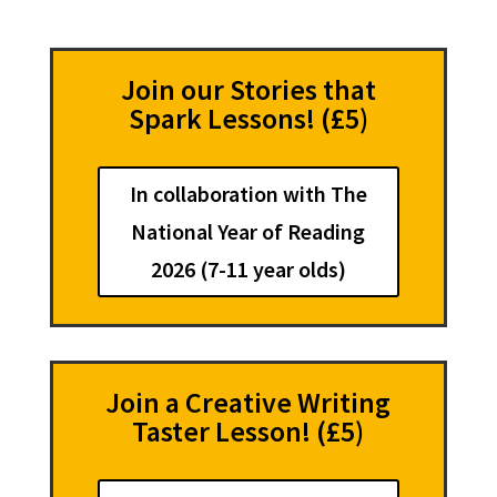
Join our Stories that
Spark Lessons! (£5)
In collaboration with The
National Year of Reading
2026 (7-11 year olds)
Join a Creative Writing
Taster Lesson! (£5)