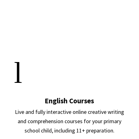
l
English Courses
Live and fully interactive online creative writing
and comprehension courses for your primary
school child, including 11+ preparation.