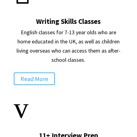
Writing Skills Classes
English classes for 7-13 year olds who are
home educated in the UK, as well as children
living overseas who can access them as after-
school classes.
Read More
v
11+ Interview Prep