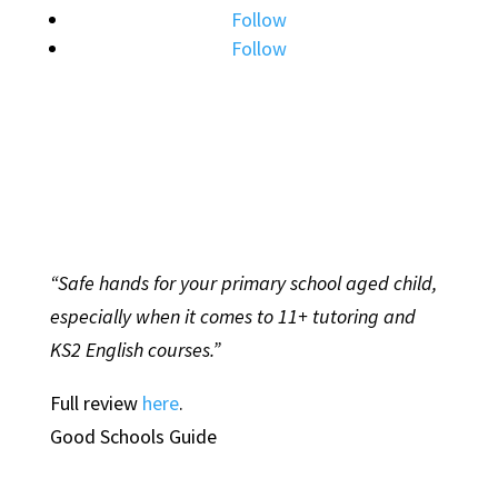
Follow
Follow
“Safe hands for your primary school aged child,
especially when it comes to 11+ tutoring and
KS2 English courses.”
Full review
here
.
Good Schools Guide