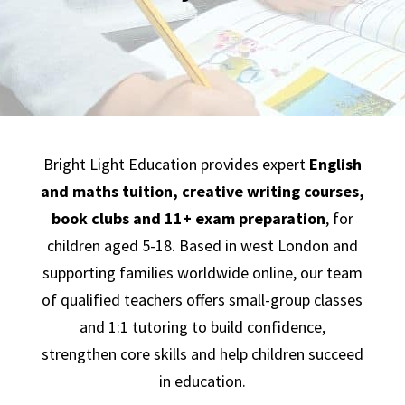
Bright Light Education provides expert
English
and maths tuition,
creative writing courses,
book clubs
and
11+ exam preparation
, for
children aged 5-18. Based in west London and
supporting families worldwide online, our team
of qualified teachers offers small-group classes
and 1:1 tutoring to build confidence,
strengthen core skills and help children succeed
in education.