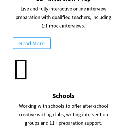
Live and fully interactive online interview
preparation with qualified teachers, including
1:1 mock interviews.
Read More

Schools
Working with schools to offer after-school
creative writing clubs, writing intervention
groups and 11+ preparation support.