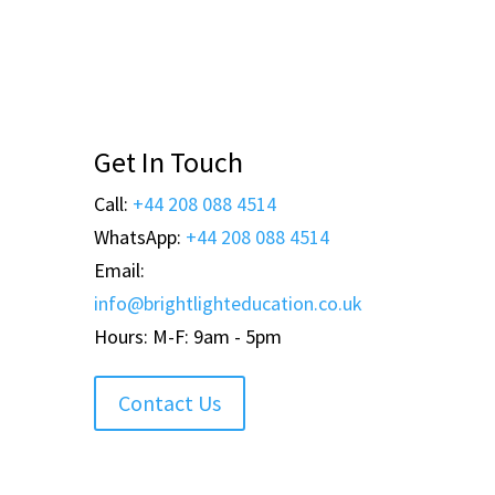
Get In Touch
Call:
+44 208 088 4514
WhatsApp:
+44 208 088 4514
Email:
info@brightlighteducation.co.uk
Hours: M-F: 9am - 5pm
Contact Us