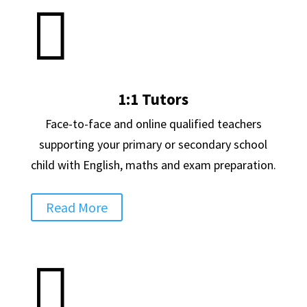

1:1 Tutors
Face-to-face and online qualified teachers
supporting your primary or secondary school
child with English, maths and exam preparation.
Read More
