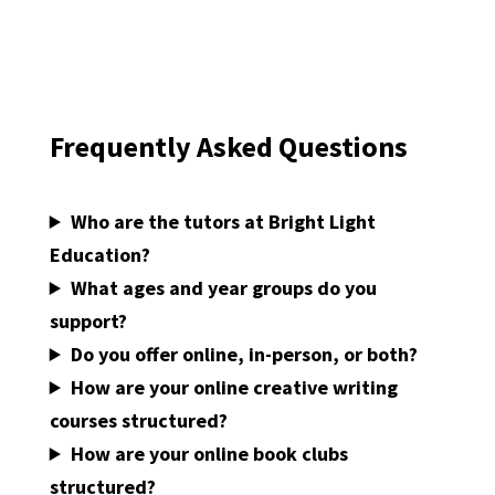
Frequently Asked Questions
.
Who are the tutors at Bright Light
Education?
What ages and year groups do you
support?
Do you offer online, in-person, or both?
How are your online creative writing
courses structured?
How are your online book clubs
structured?