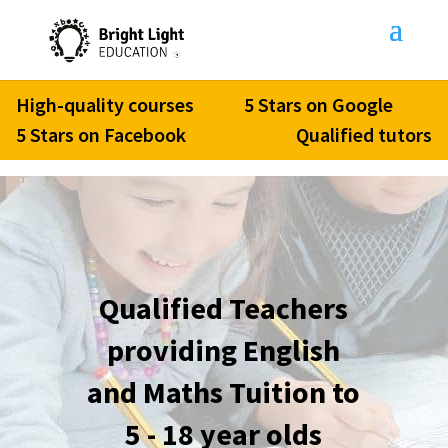
High-quality courses
5 Stars on Google
5 Stars on Facebook
Qualified tutors
Qualified Teachers
providing English
and Maths Tuition to
5 - 18 year olds