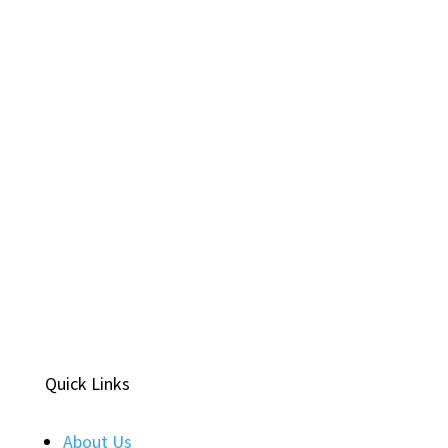
Quick Links
About Us